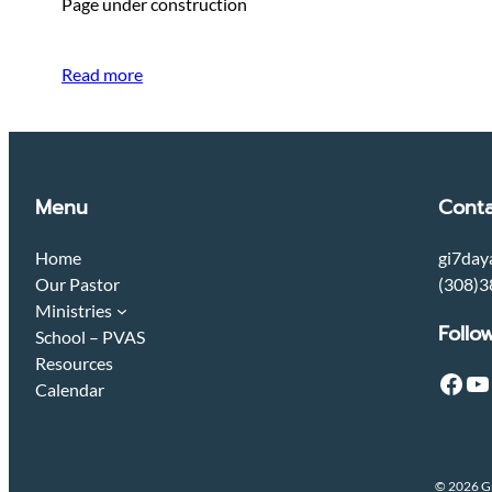
Page under construction
Read more
Menu
Conta
Home
gi7day
Our Pastor
(308)3
Ministries
Follo
School – PVAS
Resources
Facebook
YouTube
Calendar
© 2026 Gr