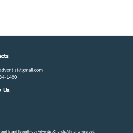
cts
adventist@gmail.com
84-1480
w Us
and Island Seventh-day Adventist Church. All rights reserved.