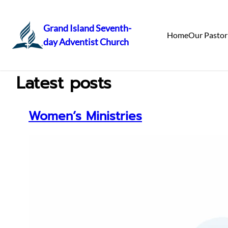
Grand Island Seventh-
Home
Our Pastor
day Adventist Church
Skip
to
content
Latest posts
Women’s Ministries