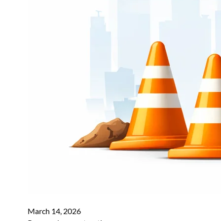
March 14, 2026