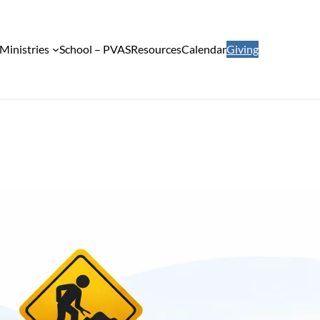
Ministries
School – PVAS
Resources
Calendar
Giving