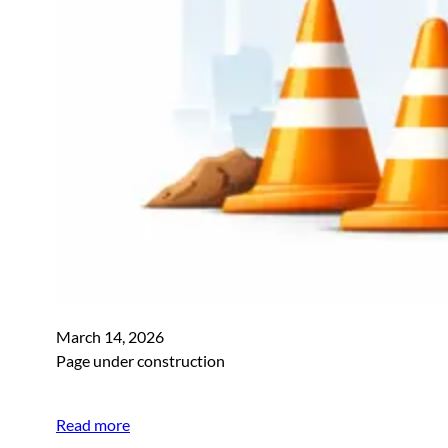
March 14, 2026
Page under construction
Read more