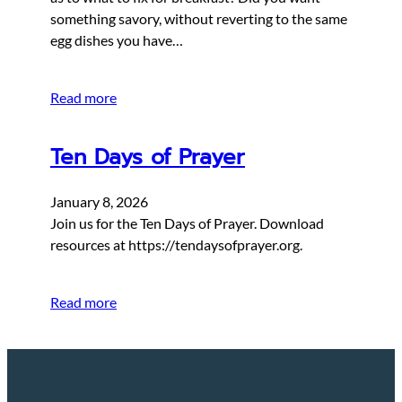
something savory, without reverting to the same
egg dishes you have…
Read more
Ten Days of Prayer
January 8, 2026
Join us for the Ten Days of Prayer. Download
resources at https://tendaysofprayer.org.
Read more