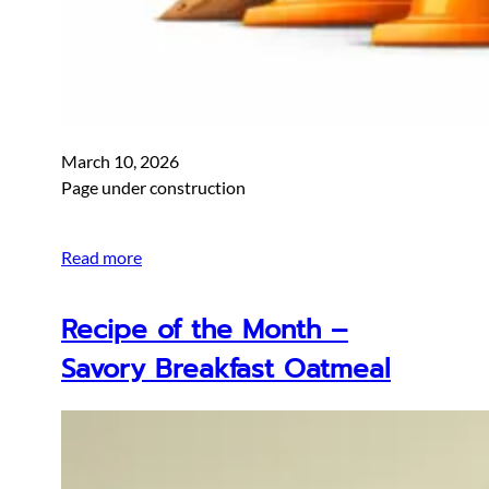
March 10, 2026
Page under construction
Read more
Recipe of the Month –
Savory Breakfast Oatmeal