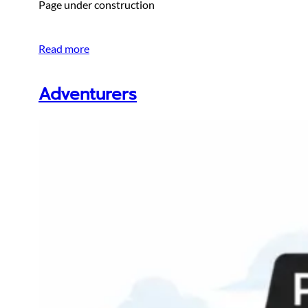
Page under construction
Read more
Adventurers