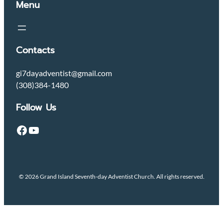
Menu
Contacts
gi7dayadventist@gmail.com
(308)384-1480
Follow Us
Facebook
YouTube
© 2026 Grand Island Seventh-day Adventist Church. All rights reserved.