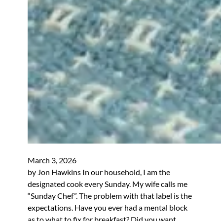
March 3, 2026
by Jon Hawkins In our household, I am the
designated cook every Sunday. My wife calls me
“Sunday Chef”. The problem with that label is the
expectations. Have you ever had a mental block
as to what to fix for breakfast? Did you want