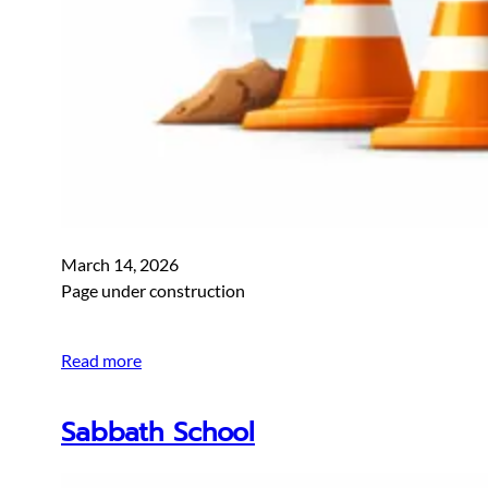
March 14, 2026
Page under construction
Read more
Sabbath School