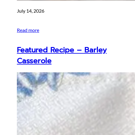
July 14, 2026
Read more
Featured Recipe – Barley
Casserole