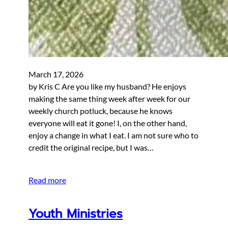
March 17, 2026
by Kris C Are you like my husband? He enjoys
making the same thing week after week for our
weekly church potluck, because he knows
everyone will eat it gone! I, on the other hand,
enjoy a change in what I eat. I am not sure who to
credit the original recipe, but I was…
Read more
Youth Ministries