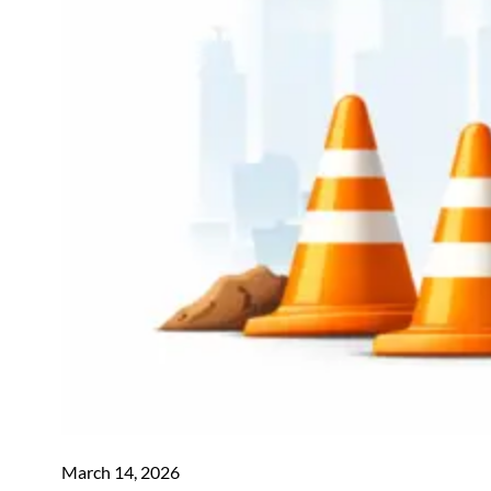
March 14, 2026