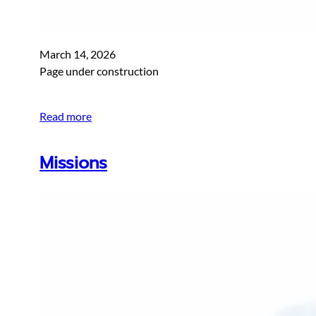
March 14, 2026
Page under construction
Read more
Missions