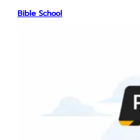
Bible School