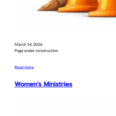
March 14, 2026
Page under construction
Read more
Women’s Ministries