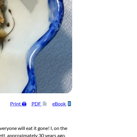
Print 🖨
PDF
eBook
yone will eat it gone! I, on the
mett, approximately 30 years ago,