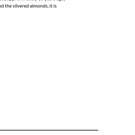
d the silvered almonds, it is