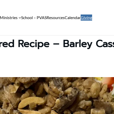
Ministries
School – PVAS
Resources
Calendar
Giving
red Recipe – Barley Cas