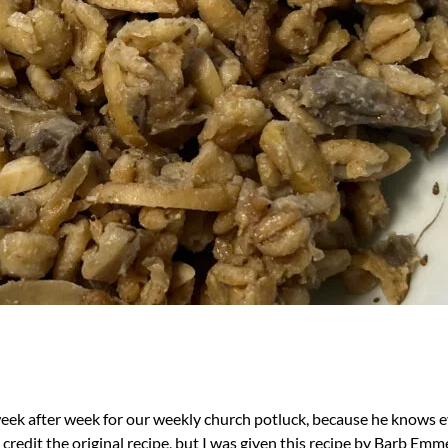
k after week for our weekly church potluck, because he knows ever
 credit the original recipe, but I was given this recipe by Barb Em