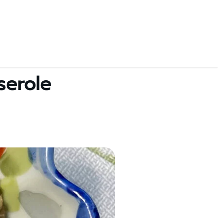
serole