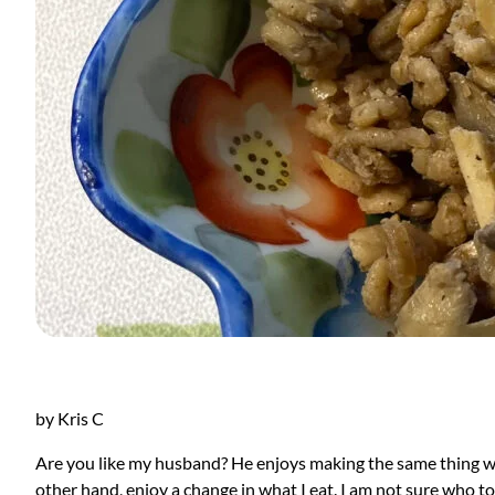
by Kris C
Are you like my husband? He enjoys making the same thing wee
other hand, enjoy a change in what I eat. I am not sure who to