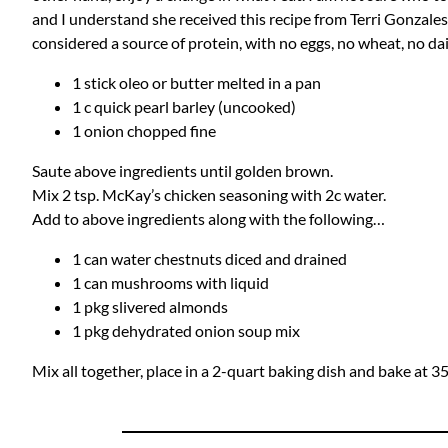
and I understand she received this recipe from Terri Gonzales. 
considered a source of protein, with no eggs, no wheat, no dair
1 stick oleo or butter melted in a pan
1 c quick pearl barley (uncooked)
1 onion chopped fine
Saute above ingredients until golden brown.
Mix 2 tsp. McKay’s chicken seasoning with 2c water.
Add to above ingredients along with the following…
1 can water chestnuts diced and drained
1 can mushrooms with liquid
1 pkg slivered almonds
1 pkg dehydrated onion soup mix
Mix all together, place in a 2-quart baking dish and bake at 3