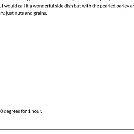
I would call it a wonderful side dish but with the pearled barley an
y, just nuts and grains.
50 degrees for 1 hour.