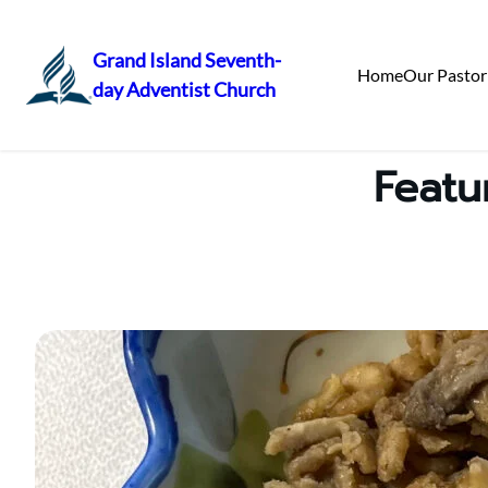
Grand Island Seventh-
Home
Our Pastor
day Adventist Church
Skip
to
content
Featu